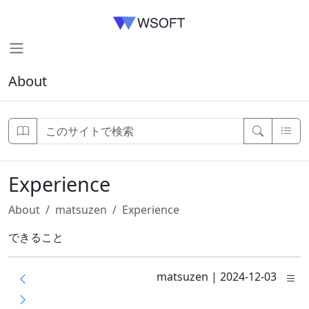
About
Experience
About
matsuzen
Experience
できること
matsuzen
|
2024-12-03