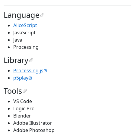
Language
AliceScript
JavaScript
Java
Processing
Library
Processing.js
p5play
Tools
VS Code
Logic Pro
Blender
Adobe Illustrator
Adobe Photoshop